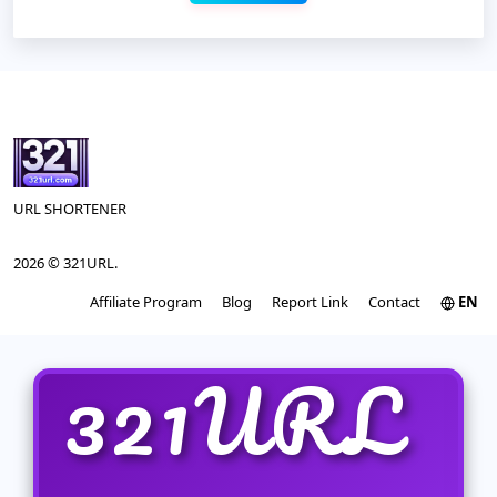
URL SHORTENER
2026 © 321URL.
Affiliate Program
Blog
Report Link
Contact
EN
321URL