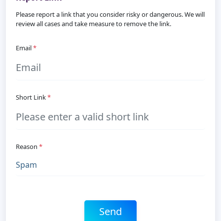
Please report a link that you consider risky or dangerous. We will
review all cases and take measure to remove the link.
Email
*
Short Link
*
Reason
*
Send