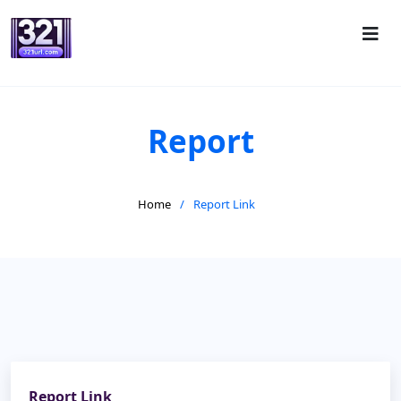
Report
Home
Report Link
Report Link